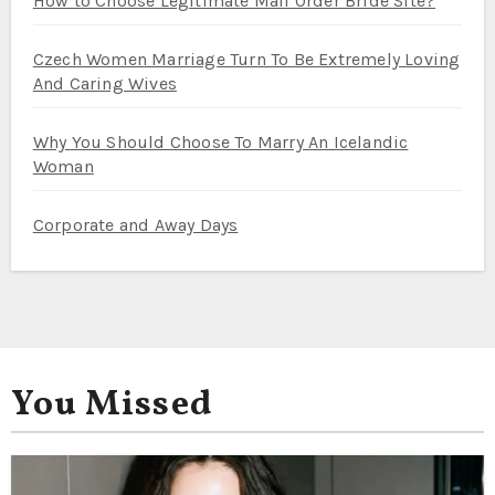
How to Choose Legitimate Mail Order Bride Site?
Czech Women Marriage Turn To Be Extremely Loving
And Caring Wives
Why You Should Choose To Marry An Icelandic
Woman
Corporate and Away Days
You Missed