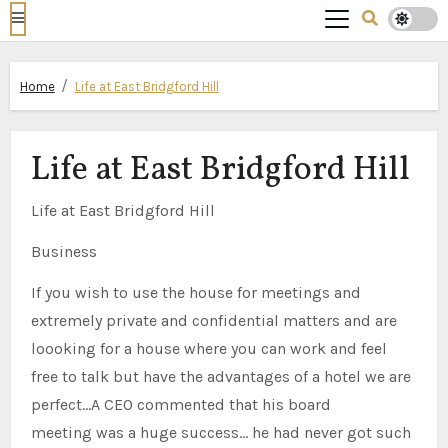
Home
Life at East Bridgford Hill
Life at East Bridgford Hill
Life at East Bridgford Hill
Business
If you wish to use the house for meetings and
extremely private and confidential matters and are
loooking for a house where you can work and feel
free to talk but have the advantages of a hotel we are
perfect…A CEO commented that his board
meeting was a huge success… he had never got such