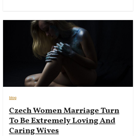
blog
Czech Women Marriage Turn
To Be Extremely Loving And
Caring Wives