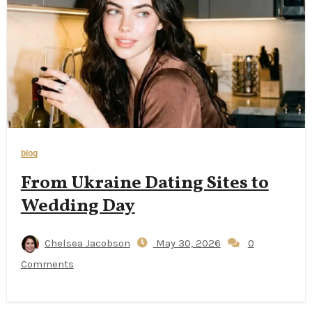
blog
From Ukraine Dating Sites to
Wedding Day
Chelsea Jacobson
May 30, 2026
0
Comments