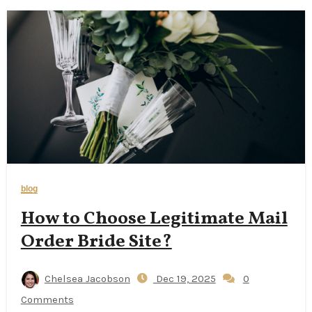
blog
How to Choose Legitimate Mail
Order Bride Site?
Chelsea Jacobson
Dec 19, 2025
0
Comments