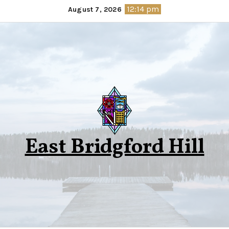
Skip
12:14 pm
August 7, 2026
to
content
East Bridgford Hill