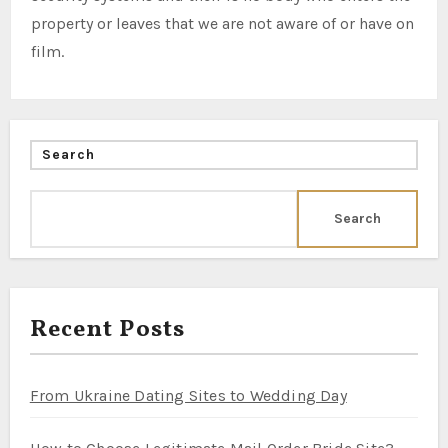
property or leaves that we are not aware of or have on
film.
Search
Search
Recent Posts
From Ukraine Dating Sites to Wedding Day