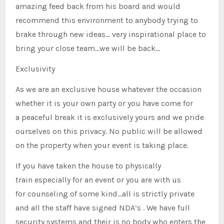
amazing feed back from his board and would
recommend this environment to anybody trying to
brake through new ideas… very inspirational place to
bring your close team…we will be back…
Exclusivity
As we are an exclusive house whatever the occasion
whether it is your own party or you have come for
a peaceful break it is exclusively yours and we pride
ourselves on this privacy. No public will be allowed
on the property when your event is taking place.
If you have taken the house to physically
train especially for an event or you are with us
for counseling of some kind…all is strictly private
and all the staff have signed NDA’s . We have full
security systems and their is no body who enters the