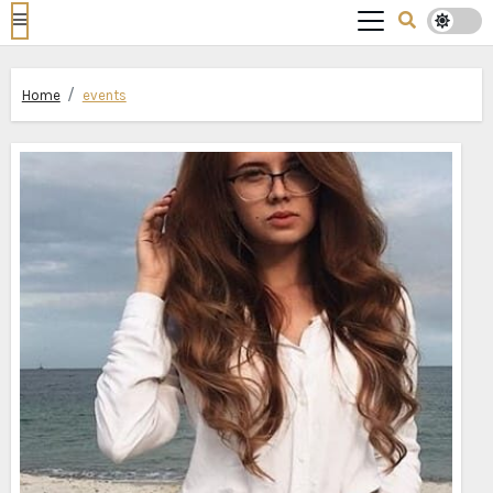
Home
events