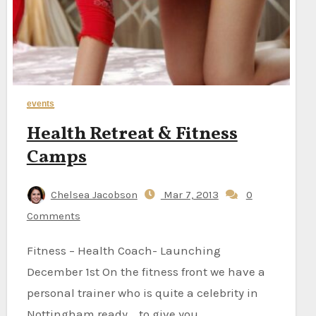
events
Health Retreat & Fitness
Camps
Chelsea Jacobson
Mar 7, 2013
0
Comments
Fitness – Health Coach- Launching
December 1st On the fitness front we have a
personal trainer who is quite a celebrity in
Nottingham ready to give you