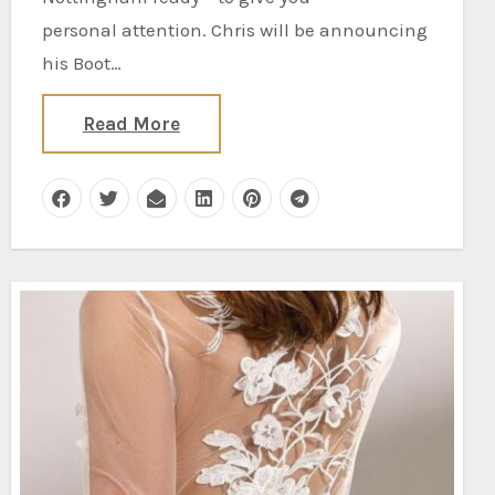
personal attention. Chris will be announcing
his Boot…
Read More