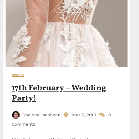
events
17th February – Wedding
Party!
Chelsea Jacobson
Mar 7, 2013
0
Comments