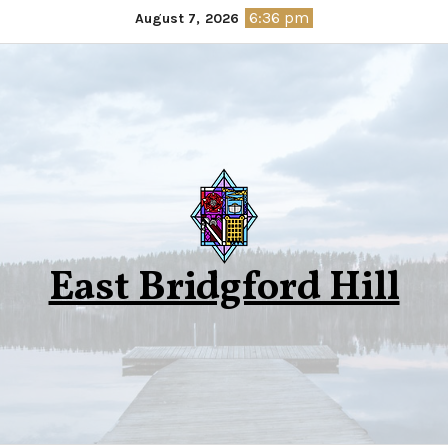
Skip
6:36 pm
August 7, 2026
to
content
East Bridgford Hill