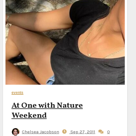
events
At One with Nature
Weekend
Chelsea Jacobson
Sep 27, 2011
0