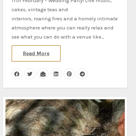
17th February – Wedding Party! Live music,
cakes, vintage teas and
interiors, roaring fires and a homely intimate
atmosphere where you can really relax and
see what you can do with a venue like…
Read More