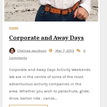
events
Corporate and Away Days
Chelsea Jacobson
Mar 7, 2013
0
Comments
Corporate and Away Days Activity Weekends
We are in the centre of some of the most
adventurous activity companies in the
area. Whether you wish to parachute, glide,
drive, ballon ride , canoe…