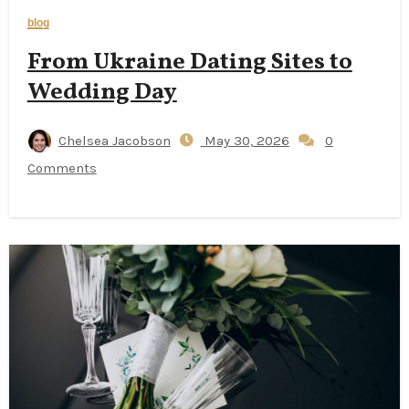
blog
From Ukraine Dating Sites to
Wedding Day
Chelsea Jacobson
May 30, 2026
0
Comments