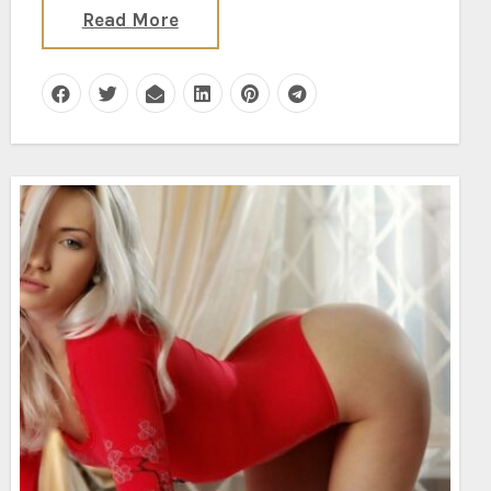
Read More