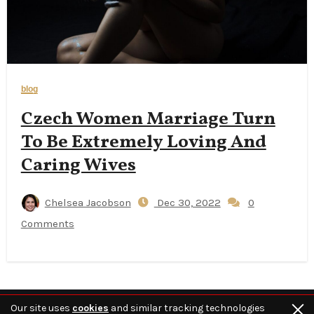
blog
Czech Women Marriage Turn
To Be Extremely Loving And
Caring Wives
Chelsea Jacobson
Dec 30, 2022
0
Comments
Our site uses
cookies
and similar tracking technologies