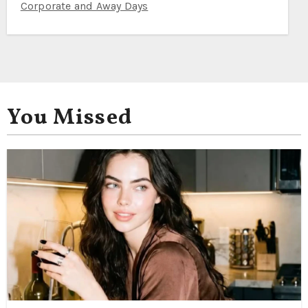
Corporate and Away Days
You Missed