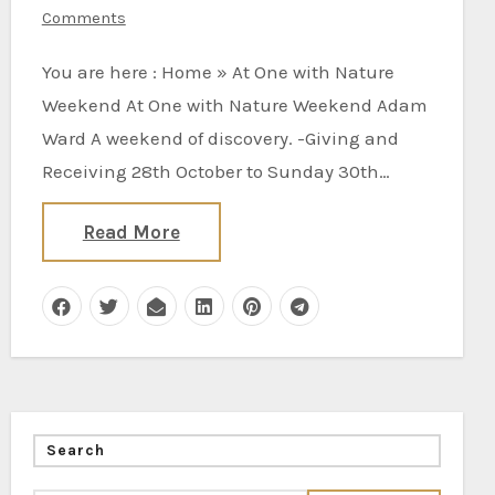
Comments
You are here : Home » At One with Nature
Weekend At One with Nature Weekend Adam
Ward A weekend of discovery. -Giving and
Receiving 28th October to Sunday 30th…
Read More
Search