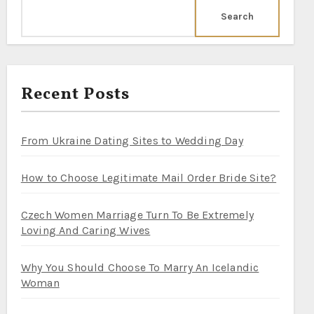
Search
Recent Posts
From Ukraine Dating Sites to Wedding Day
How to Choose Legitimate Mail Order Bride Site?
Czech Women Marriage Turn To Be Extremely
Loving And Caring Wives
Why You Should Choose To Marry An Icelandic
Woman