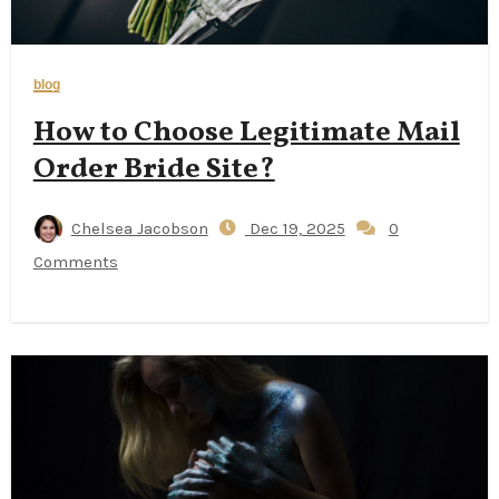
blog
How to Choose Legitimate Mail
Order Bride Site?
Chelsea Jacobson
Dec 19, 2025
0
Comments